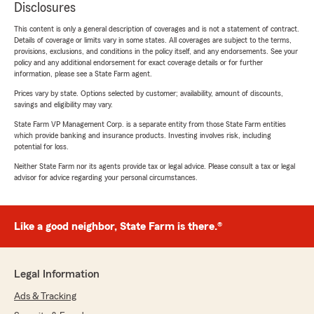
Disclosures
This content is only a general description of coverages and is not a statement of contract.
Details of coverage or limits vary in some states. All coverages are subject to the terms,
provisions, exclusions, and conditions in the policy itself, and any endorsements. See your
policy and any additional endorsement for exact coverage details or for further
information, please see a State Farm agent.
Prices vary by state. Options selected by customer; availability, amount of discounts,
savings and eligibility may vary.
State Farm VP Management Corp. is a separate entity from those State Farm entities
which provide banking and insurance products. Investing involves risk, including
potential for loss.
Neither State Farm nor its agents provide tax or legal advice. Please consult a tax or legal
advisor for advice regarding your personal circumstances.
Like a good neighbor, State Farm is there.®
Legal Information
Ads & Tracking