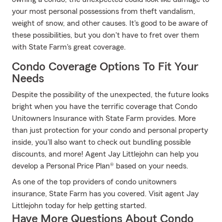
your most personal possessions from theft vandalism,
weight of snow, and other causes. It's good to be aware of
these possibilities, but you don't have to fret over them
with State Farm's great coverage.
Condo Coverage Options To Fit Your
Needs
Despite the possibility of the unexpected, the future looks
bright when you have the terrific coverage that Condo
Unitowners Insurance with State Farm provides. More
than just protection for your condo and personal property
inside, you'll also want to check out bundling possible
discounts, and more! Agent Jay Littlejohn can help you
develop a Personal Price Plan® based on your needs.
As one of the top providers of condo unitowners
insurance, State Farm has you covered. Visit agent Jay
Littlejohn today for help getting started.
Have More Questions About Condo