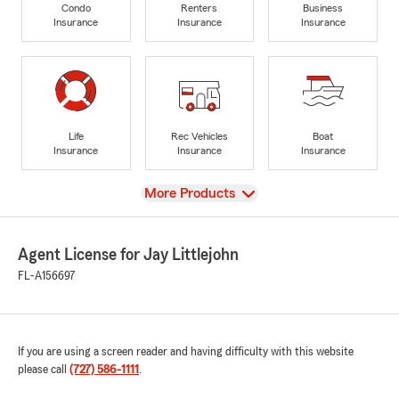
Condo
Renters
Business
Insurance
Insurance
Insurance
Life
Rec Vehicles
Boat
Insurance
Insurance
Insurance
View
More Products
Agent License for Jay Littlejohn
FL-A156697
If you are using a screen reader and having difficulty with this website
please call
(727) 586-1111
.