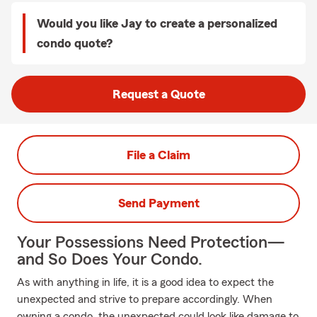
Would you like Jay to create a personalized
condo quote?
Request a Quote
File a Claim
Send Payment
Your Possessions Need Protection—
and So Does Your Condo.
As with anything in life, it is a good idea to expect the
unexpected and strive to prepare accordingly. When
owning a condo, the unexpected could look like damage to