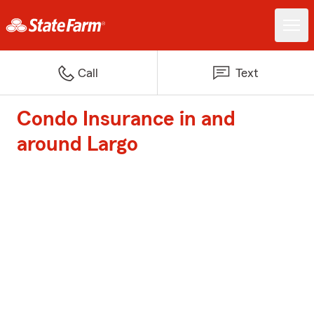
Call
Text
Condo Insurance in and
around Largo