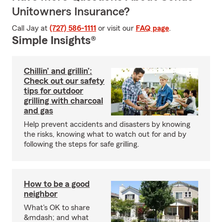
Unitowners Insurance?
Call Jay at
(727) 586-1111
or visit our
FAQ page
.
Simple Insights®
Chillin’ and grillin’:
Check out our safety
tips for outdoor
grilling with charcoal
and gas
Help prevent accidents and disasters by knowing
the risks, knowing what to watch out for and by
following the steps for safe grilling.
How to be a good
neighbor
What's OK to share
&mdash; and what