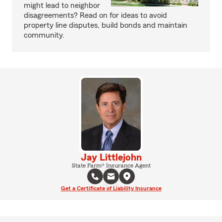
might lead to neighbor
disagreements? Read on for ideas to avoid
property line disputes, build bonds and maintain
community.
Jay Littlejohn
State Farm® Insurance Agent
Get a Certificate of Liability Insurance