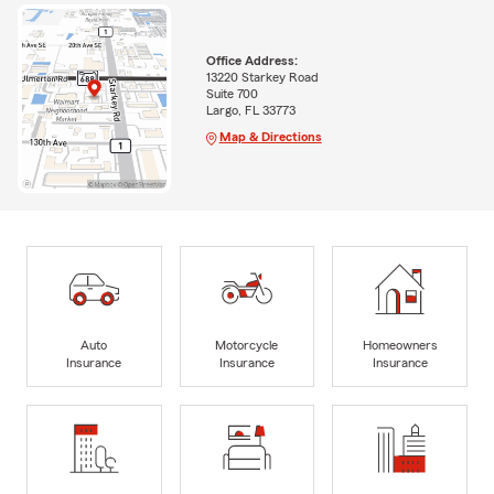
Office Address:
13220 Starkey Road
Suite 700
Largo, FL 33773
Map & Directions
Auto
Motorcycle
Homeowners
Insurance
Insurance
Insurance