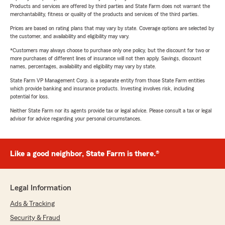
Products and services are offered by third parties and State Farm does not warrant the
merchantability, fitness or quality of the products and services of the third parties.
Prices are based on rating plans that may vary by state. Coverage options are selected by
the customer, and availability and eligibility may vary.
*Customers may always choose to purchase only one policy, but the discount for two or
more purchases of different lines of insurance will not then apply. Savings, discount
names, percentages, availability and eligibility may vary by state.
State Farm VP Management Corp. is a separate entity from those State Farm entities
which provide banking and insurance products. Investing involves risk, including
potential for loss.
Neither State Farm nor its agents provide tax or legal advice. Please consult a tax or legal
advisor for advice regarding your personal circumstances.
Like a good neighbor, State Farm is there.®
Legal Information
Ads & Tracking
Security & Fraud