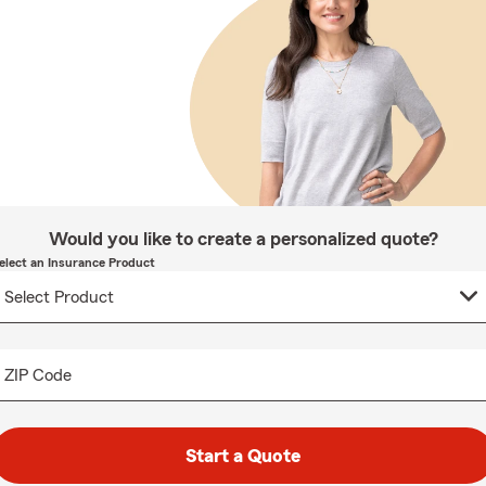
Would you like to create a personalized quote?
elect an Insurance Product
ZIP Code
Start a Quote