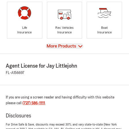
Life
Rec Vehicles
Boat
Insurance
Insurance
Insurance
View
More Products
Agent License for Jay Littlejohn
FL-A156697
If you are using a screen reader and having difficulty with this website
please call
(727) 586-1111
.
Disclosures
For Drive Safe & Save, discounts may exceed 30% and vary state-to-state (New York