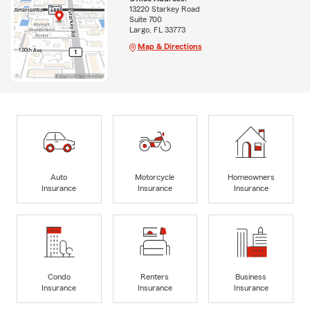
13220 Starkey Road
Suite 700
Largo, FL 33773
Map & Directions
Auto
Motorcycle
Homeowners
Insurance
Insurance
Insurance
Condo
Renters
Business
Insurance
Insurance
Insurance