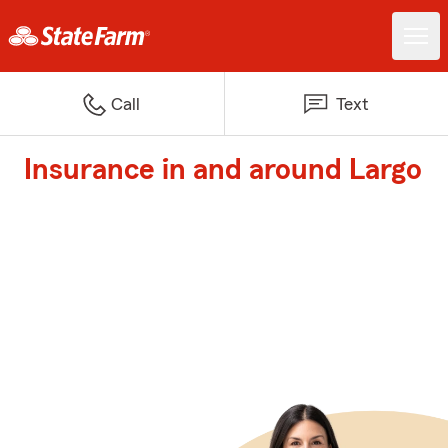
Call
Text
Insurance in and around Largo