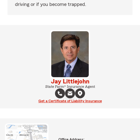
driving or if you become trapped.
Jay Littlejohn
State Farm® Insurance Agent
Get a Certificate of Liability Insurance
Office Address: