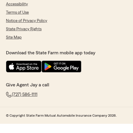
Accessibility
Terms of Use
Notice of Privacy Policy
State Privacy Rights
Site Map
Download the State Farm mobile app today
Give Agent Jay a call
(727) 586-1111
© Copyright State Farm Mutual Automobile Insurance Company 2026.