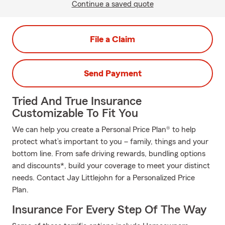
Continue a saved quote
File a Claim
Send Payment
Tried And True Insurance
Customizable To Fit You
We can help you create a Personal Price Plan® to help
protect what’s important to you – family, things and your
bottom line. From safe driving rewards, bundling options
and discounts*, build your coverage to meet your distinct
needs. Contact Jay Littlejohn for a Personalized Price
Plan.
Insurance For Every Step Of The Way