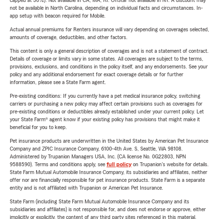
capped at 30%). Not available in CA, MA, RI. OnStar not available in NY. A discount may
not be available in North Carolina, depending on individual facts and circumstances. In-
app setup with beacon required for Mobile.
Actual annual premiums for Renters insurance will vary depending on coverages selected,
amounts of coverage, deductibles, and other factors.
This content is only a general description of coverages and is not a statement of contract.
Details of coverage or limits vary in some states. All coverages are subject to the terms,
provisions, exclusions, and conditions in the policy itself, and any endorsements. See your
policy and any additional endorsement for exact coverage details or for further
information, please see a State Farm agent.
Pre-existing conditions: If you currently have a pet medical insurance policy, switching
carriers or purchasing a new policy may affect certain provisions such as coverages for
pre-existing conditions or deductibles already established under your current policy. Let
your State Farm® agent know if your existing policy has provisions that might make it
beneficial for you to keep.
Pet insurance products are underwritten in the United States by American Pet Insurance
Company and ZPIC Insurance Company, 6100-4th Ave. S, Seattle, WA 98108.
Administered by Trupanion Managers USA, Inc. (CA license No. 0G22803, NPN
9588590). Terms and conditions apply, see
full policy
on Trupanion's website for details.
State Farm Mutual Automobile Insurance Company, its subsidiaries and affiliates, neither
offer nor are financially responsible for pet insurance products. State Farm is a separate
entity and is not affiliated with Trupanion or American Pet Insurance.
State Farm (including State Farm Mutual Automobile Insurance Company and its
subsidiaries and affiliates) is not responsible for, and does not endorse or approve, either
implicitly or explicitly, the content of any third party sites referenced in this material.