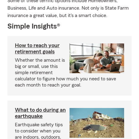
Some of these terrific options include Homeowners,
Business, Life and Auto insurance. Not only is State Farm
insurance a great value, but it's a smart choice.
Simple Insights®
How to reach your
retirement goals
Whether the amount is
big or small, use this
simple retirement
calculator to figure how much you need to save
each month to reach your goal.
What to do during an
earthquake
Earthquake safety tips
to consider when you
are indoors, outdoors,